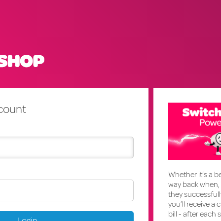
ccount
Whether it’s a be
way back when, 
they successful
you’ll receive a 
bill - after each