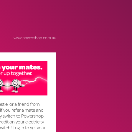
www.powershop.com.au
stie, or a friend from
if you refer a mate and
ly switch to Powershop,
credit on your electricity
 switch! Log in to get your