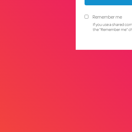
Remember me
If you use a shared co
the "Remember me" ch