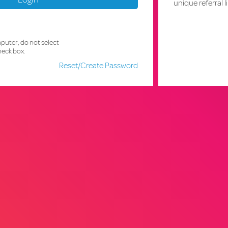
unique referral l
mputer, do not select
eck box.
Reset/Create Password