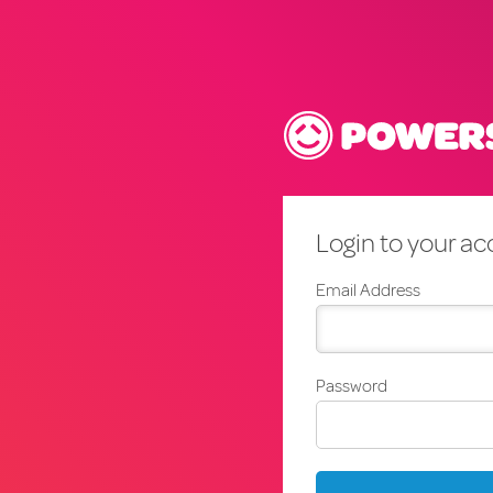
Login to your a
Email Address
Password